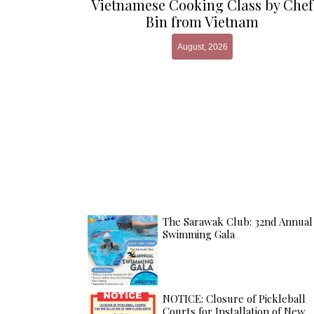
Vietnamese Cooking Class by Chef
Bin from Vietnam
August, 2026
The Sarawak Club: 32nd Annual
Swimming Gala
NOTICE: Closure of Pickleball
Courts for Installation of New