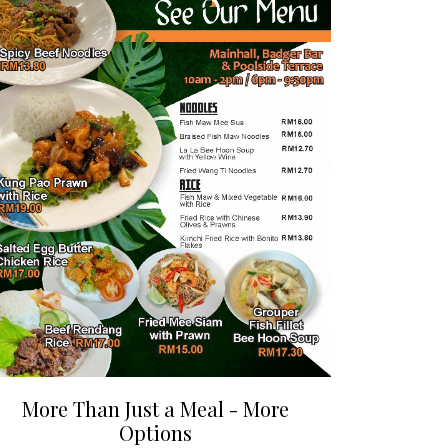
More Than Just a Meal - More
Options