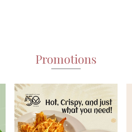
Promotions