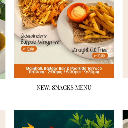
NEW: SNACKS MENU