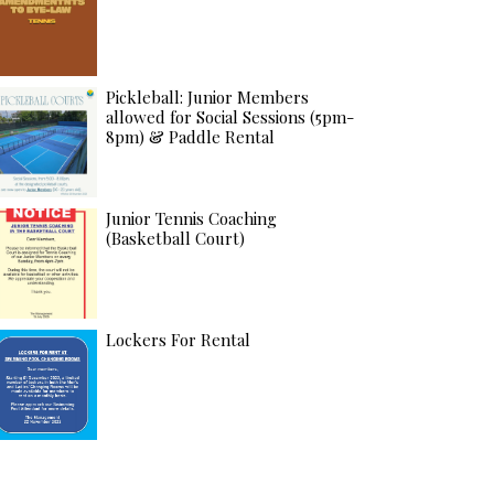
Pickleball: Junior Members
allowed for Social Sessions (5pm-
8pm) & Paddle Rental
Junior Tennis Coaching
(Basketball Court)
Lockers For Rental