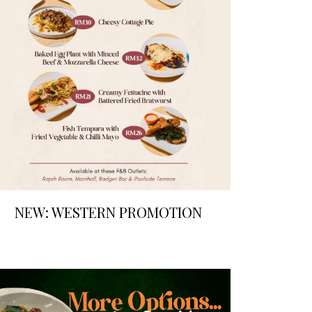
NEW: WESTERN PROMOTION