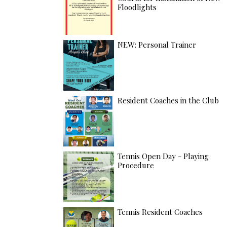
Floodlights
NEW: Personal Trainer
Resident Coaches in the Club
Tennis Open Day - Playing
Procedure
Tennis Resident Coaches