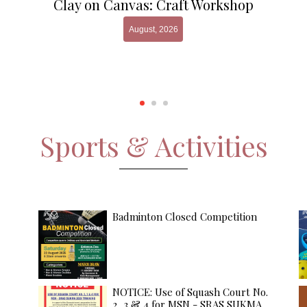
Clay on Canvas: Craft Workshop
August, 2026
Sports & Activities
Badminton Closed Competition
NOTICE: Use of Squash Court No.
2, 3 & 4 for MSN - SRAS SUKMA