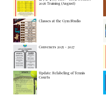
2026 Training (August)
Classes at the Gym Studio
Conveners 2025 - 2027
Update: Relabeling of Tennis
Courts