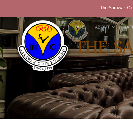
The Sarawak Club
HOME
ABOUT
HAP