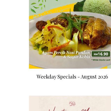
Weekday Specials - August 2026