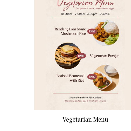
Vegetarian Menu