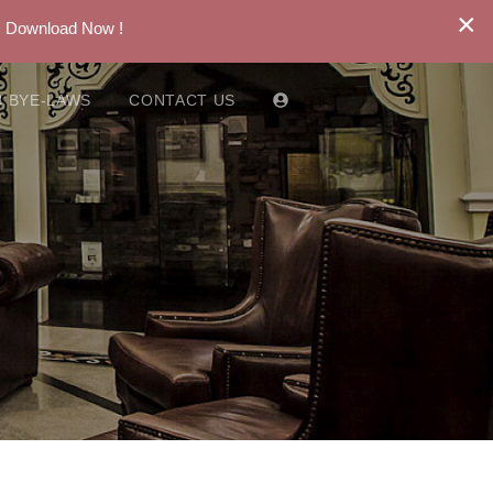
×
. Download Now !
 BYE-LAWS
CONTACT US