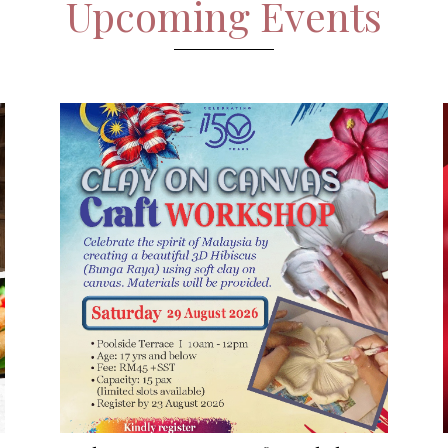
Upcoming Events