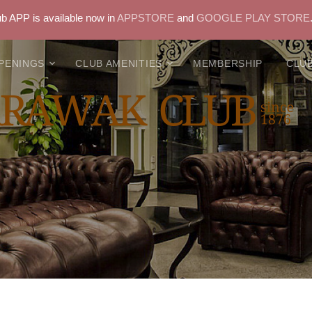
 APP is available now in
APPSTORE
and
GOOGLE PLAY STORE
PENINGS
CLUB AMENITIES
MEMBERSHIP
CLUB