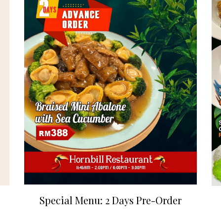
Special Menu: 2 Days Pre-Order