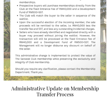
Administrative Update on Membership
Transfer Process