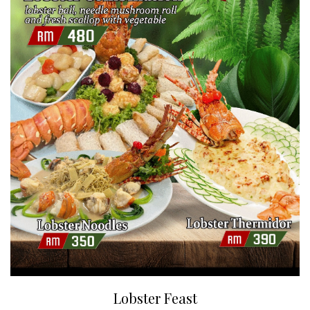
Lobster Feast