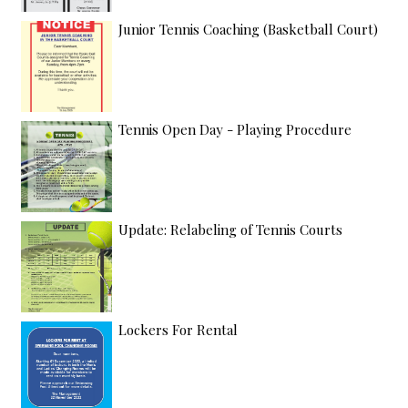
Junior Tennis Coaching (Basketball Court)
Tennis Open Day - Playing Procedure
Update: Relabeling of Tennis Courts
Lockers For Rental