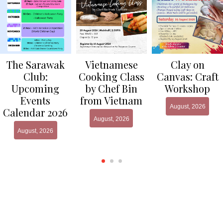
Clay on
The Sarawak
Vietnamese
Canvas: Craft
Club:
Cooking Class
Workshop
Upcoming
by Chef Bin
Events
from Vietnam
August, 2026
Calendar 2026
August, 2026
August, 2026