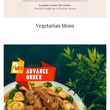
Vegetarian Menu