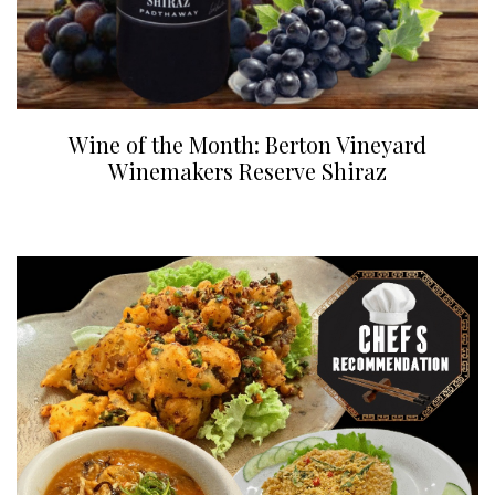
Wine of the Month: Berton Vineyard
Winemakers Reserve Shiraz