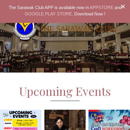
×
The Sarawak Club APP is available now in
APPSTORE
and
GOOGLE PLAY STORE
. Download Now !
Upcoming Events