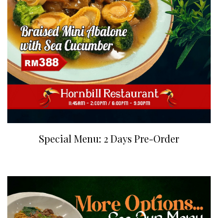
Special Menu: 2 Days Pre-Order