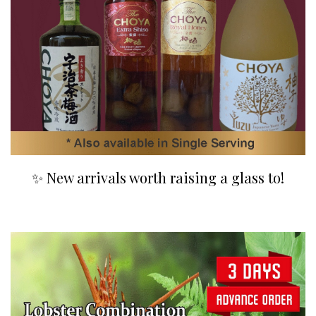
✨ New arrivals worth raising a glass to!