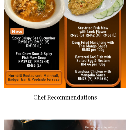
Chef Recommendations