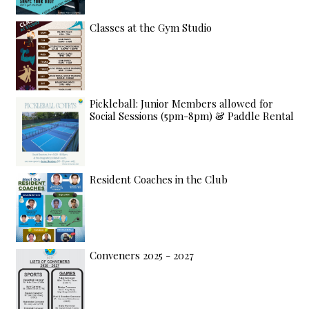
Classes at the Gym Studio
Pickleball: Junior Members allowed for
Social Sessions (5pm-8pm) & Paddle Rental
Resident Coaches in the Club
Conveners 2025 - 2027