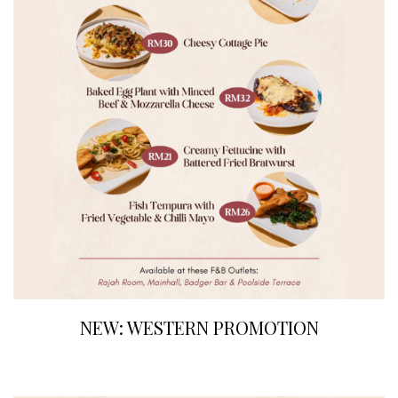
NEW: WESTERN PROMOTION