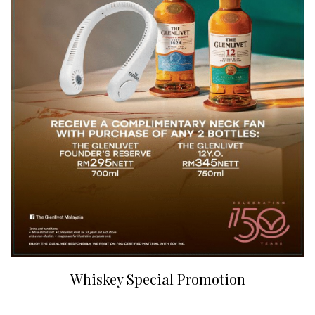
Whiskey Special Promotion