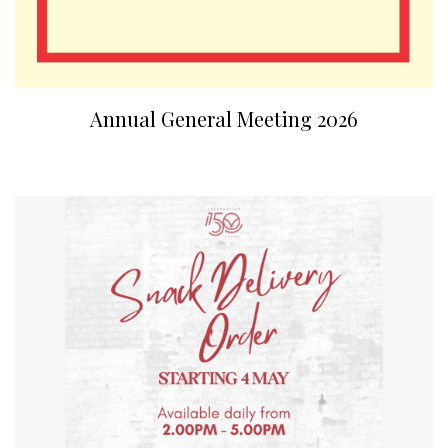
Annual General Meeting 2026