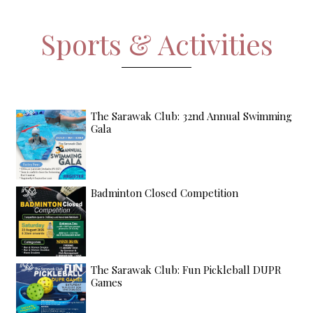
Sports & Activities
The Sarawak Club: 32nd Annual Swimming
Gala
Badminton Closed Competition
The Sarawak Club: Fun Pickleball DUPR
Games