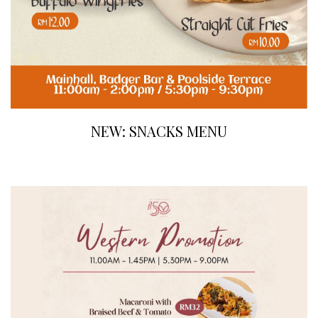
NEW: SNACKS MENU