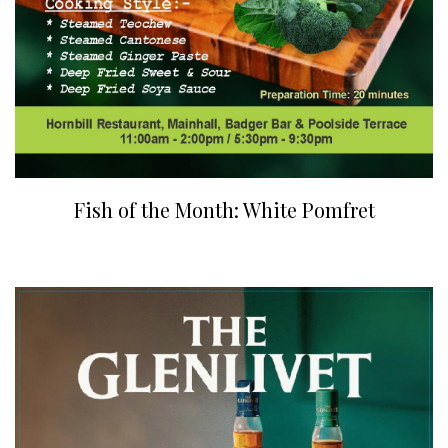
Fish of the Month: White Pomfret