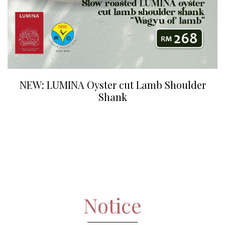
NEW: LUMINA Oyster cut Lamb Shoulder
Shank
Notice