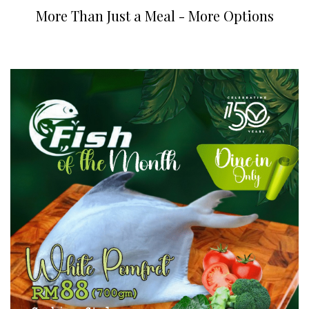
More Than Just a Meal - More Options