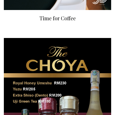
Time for Coffee