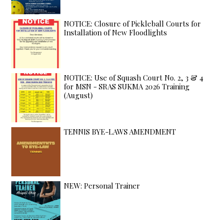
NOTICE: Closure of Pickleball Courts for
Installation of New Floodlights
NOTICE: Use of Squash Court No. 2, 3 & 4
for MSN - SRAS SUKMA 2026 Training
(August)
TENNIS BYE-LAWS AMENDMENT
NEW: Personal Trainer