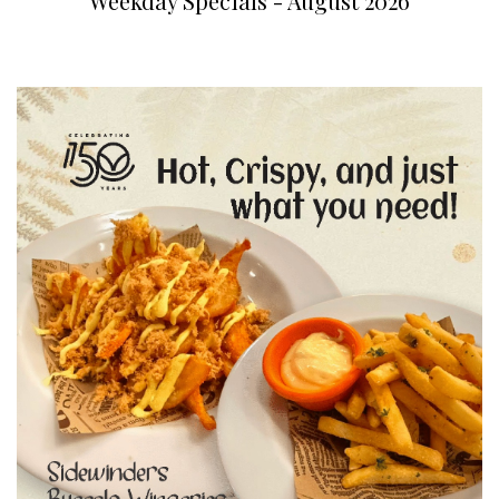
Weekday Specials - August 2026