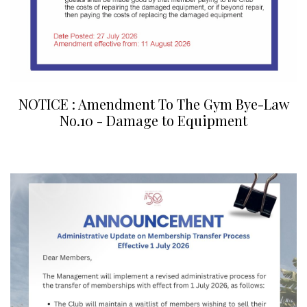
NOTICE : Amendment To The Gym Bye-Law
No.10 - Damage to Equipment