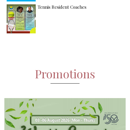
Tennis Resident Coaches
Promotions