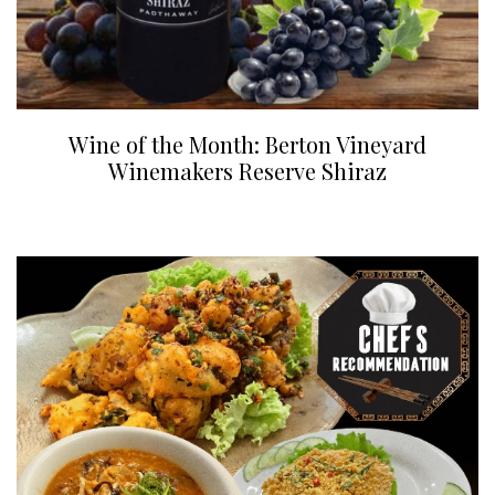
Wine of the Month: Berton Vineyard
Winemakers Reserve Shiraz