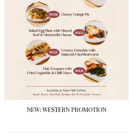
NEW: WESTERN PROMOTION