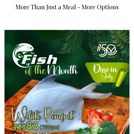
More Than Just a Meal - More Options