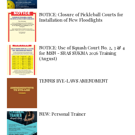
NOTICE: Closure of Pickleball Courts for
Installation of New Floodlights
NOTICE: Use of Squash Court No. 2, 3 & 4
for MSN - SRAS SUKMA 2026 Training
(August)
TENNIS BYE-LAWS AMENDMENT
NEW: Personal Trainer