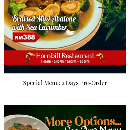
Special Menu: 2 Days Pre-Order