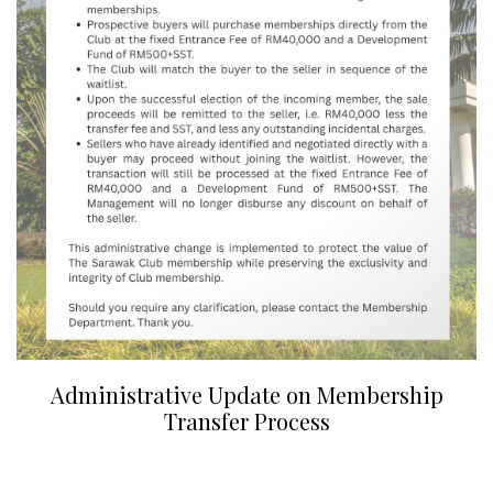
Administrative Update on Membership
Transfer Process