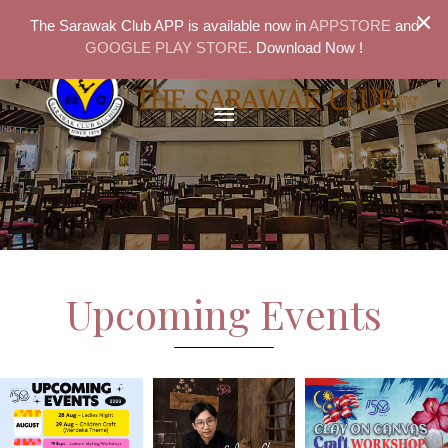
×
The Sarawak Club APP is available now in
APPSTORE
and
GOOGLE PLAY STORE
. Download Now !
Upcoming Events