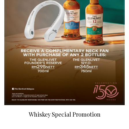
Whiskey Special Promotion