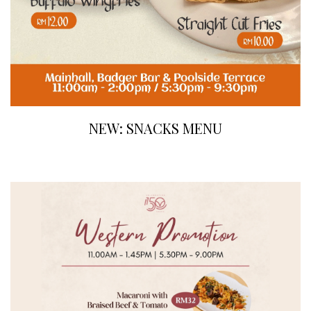
NEW: SNACKS MENU