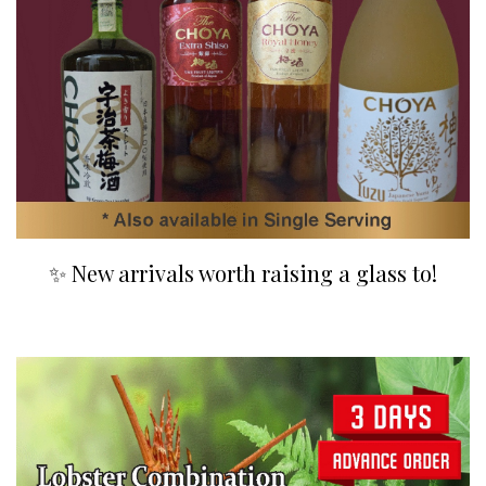
✨ New arrivals worth raising a glass to!