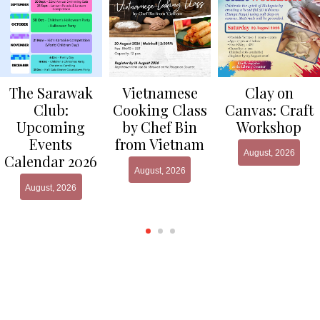
Clay on
The Sarawak
Vietnamese
Canvas: Craft
Club:
Cooking Class
Workshop
Upcoming
by Chef Bin
Events
from Vietnam
August, 2026
Calendar 2026
August, 2026
August, 2026