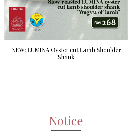
NEW: LUMINA Oyster cut Lamb Shoulder
Shank
Notice