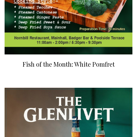
Fish of the Month: White Pomfret