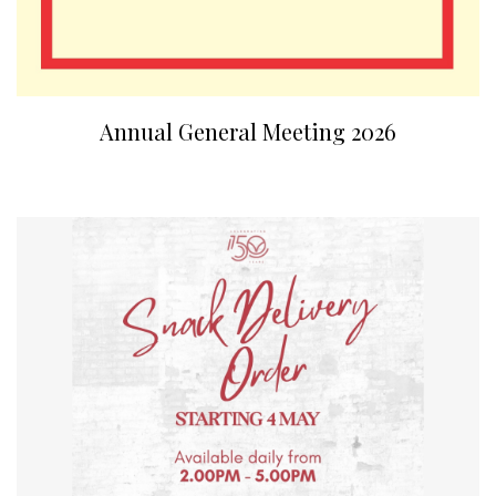
Annual General Meeting 2026