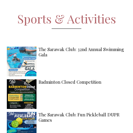
Sports & Activities
The Sarawak Club: 32nd Annual Swimming
Gala
Badminton Closed Competition
The Sarawak Club: Fun Pickleball DUPR
Games