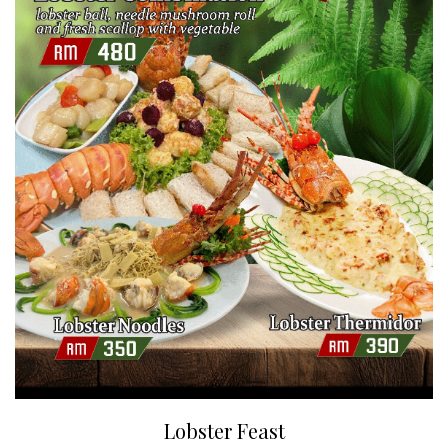
Lobster Feast