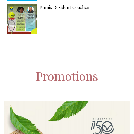
Tennis Resident Coaches
Promotions