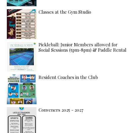
Classes at the Gym Studio
Pickleball: Junior Members allowed for
Social Sessions (5pm-8pm) & Paddle Rental
Resident Coaches in the Club
Conveners 2025 - 2027