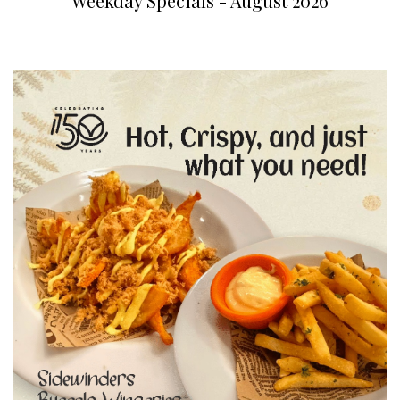
Weekday Specials - August 2026