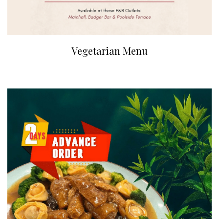
Vegetarian Menu