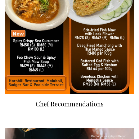
Chef Recommendations