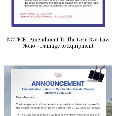
NOTICE : Amendment To The Gym Bye-Law
No.10 - Damage to Equipment