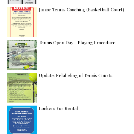
Junior Tennis Coaching (Basketball Court)
Tennis Open Day - Playing Procedure
Update: Relabeling of Tennis Courts
Lockers For Rental