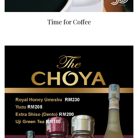
Time for Coffee